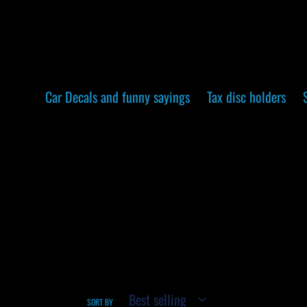
Skip
to
content
Car Decals and funny sayings
Tax disc holders
SORT BY