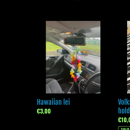
Hawaiian
Volk
lei
tax
disc
holde
Hawaiian lei
Volk
Regular
€3,00
hold
price
Regul
€10,
price
SOLD