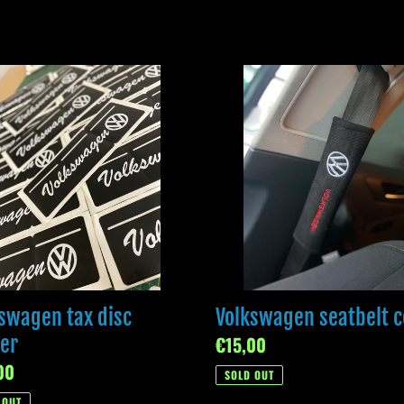
l
swagen
Volkswagen
e
seatbelt
c
cover
r
t
i
o
swagen tax disc
Volkswagen seatbelt c
n
er
Regular
€15,00
ar
00
price
SOLD OUT
:
 OUT