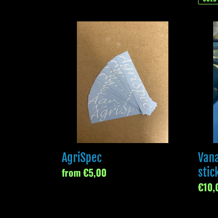
AgriSpec
Vana
devel
sticke
AgriSpec
Van
Regular
from €5,00
stic
price
Regul
€10,
price