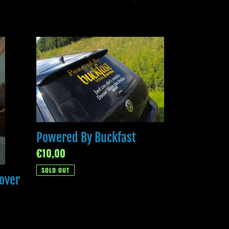
Powered
By
Buckfast
Powered By Buckfast
Regular
€10,00
price
SOLD OUT
over