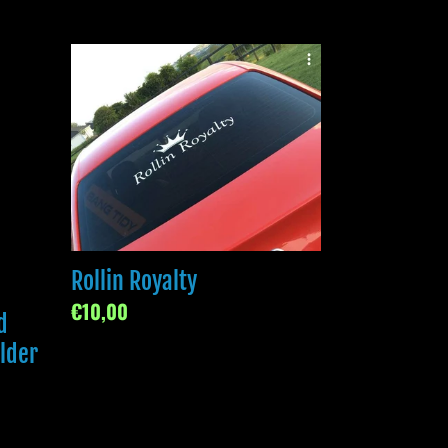
Rollin
Royalty
Rollin Royalty
Regular
€10,00
d
price
older