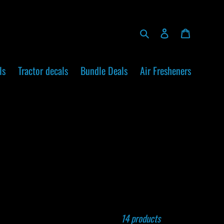
Search
Log in
Cart
ls
Tractor decals
Bundle Deals
Air Fresheners
14 products