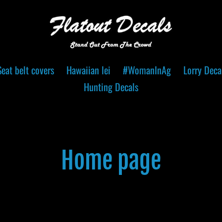
Seat belt covers
Hawaiian lei
#WomanInAg
Lorry Deca
Hunting Decals
C
Home page
o
l